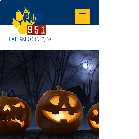
CUB SCOUT
PACK
CHATHAM COUNTY, NC