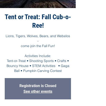
Tent or Treat: Fall Cub-o-
Ree!
Lions, Tigers, Wolves, Bears, and Webelos
-
come join the Fall Fun!
Activities Include:
Tent-or-Treat • Shooting Sports • Crafts •
Bouncy House • STEM Activities • Gaga
Ball • Pumpkin Carving Contest
Registration is Closed
See other events