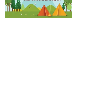
Contact Us
Email:
ncscoutpack951@gmail.com
Address
Willow Oak Montessori
1476 Andrews Store Rd
Pittsboro, NC 27312