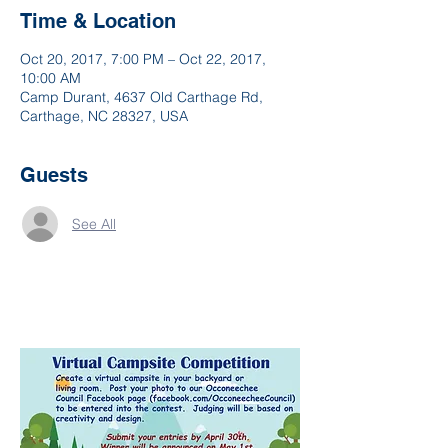
Time & Location
Oct 20, 2017, 7:00 PM – Oct 22, 2017,
10:00 AM
Camp Durant, 4637 Old Carthage Rd,
Carthage, NC 28327, USA
Guests
See All