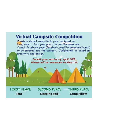
Contact Us
Email:
ncscoutpack951@gmail.com