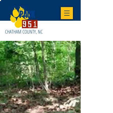
CUB SCOUT
PACK
CHATHAM COUNTY, NC