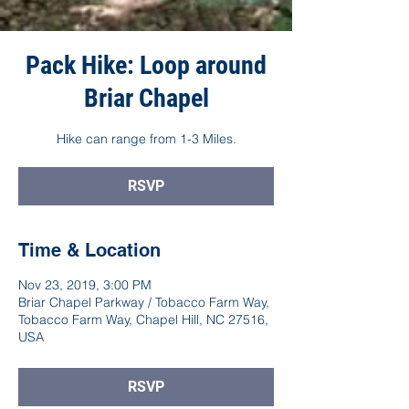
Pack Hike: Loop around
Briar Chapel
Hike can range from 1-3 Miles.
RSVP
Time & Location
Nov 23, 2019, 3:00 PM
Briar Chapel Parkway / Tobacco Farm Way,
Tobacco Farm Way, Chapel Hill, NC 27516,
USA
RSVP