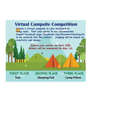
Contact Us
Email:
ncscoutpack951@gmail.com