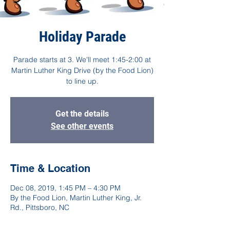
Holiday Parade
Parade starts at 3. We'll meet 1:45-2:00 at
Martin Luther King Drive (by the Food Lion)
to line up.
Get the details
See other events
Time & Location
Dec 08, 2019, 1:45 PM – 4:30 PM
By the Food Lion, Martin Luther King, Jr.
Rd., Pittsboro, NC