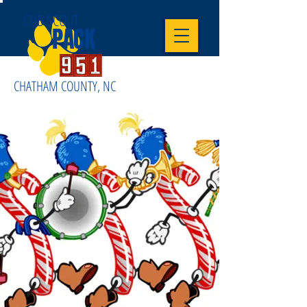
CUB SCOUT
PACK
CHATHAM COUNTY, NC