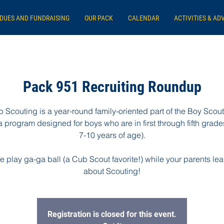
DUES AND FUNDRAISING
OUR PACK
CALENDAR
ACTIVITIES & AD
Pack 951 Recruiting Roundup
 Scouting is a year-round family-oriented part of the Boy Scout
 program designed for boys who are in first through fifth grades
7-10 years of age).
 play ga-ga ball (a Cub Scout favorite!) while your parents lear
about Scouting!
Registration is closed for this event.