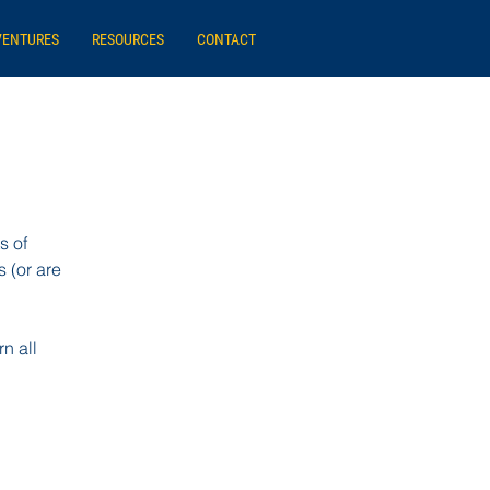
VENTURES
RESOURCES
CONTACT
s of
 (or are
n all