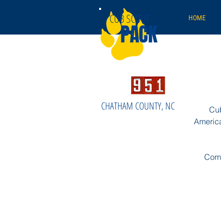
CUB SCOUT
HOME
PACK
CHATHAM COUNTY, NC
Cub
America
Come