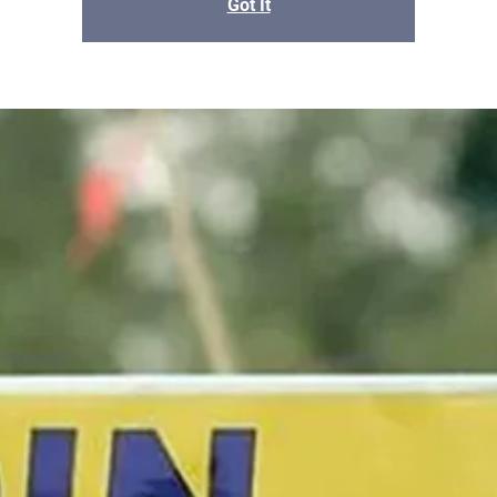
Got It