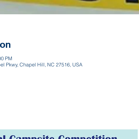
ion
:00 PM
pel Pkwy, Chapel Hill, NC 27516, USA