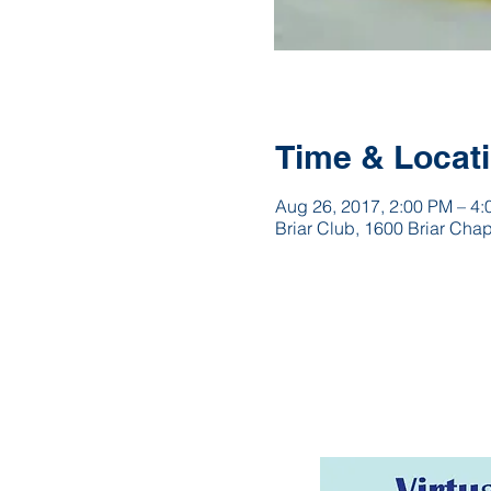
Time & Locat
Aug 26, 2017, 2:00 PM – 4
Briar Club, 1600 Briar Cha