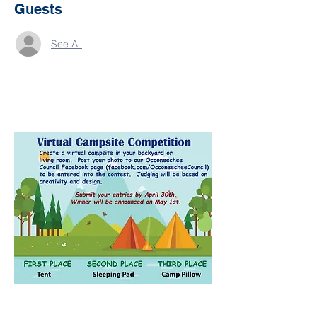
Guests
See All