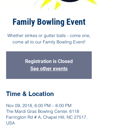
Family Bowling Event
Whether strikes or gutter balls - come one,
come all to our Family Bowling Event!
Registration is Closed
See other events
Time & Location
Nov 09, 2018, 6:00 PM – 8:00 PM
The Mardi Gras Bowling Center, 6118
Farrington Rd # A, Chapel Hill, NC 27517,
USA