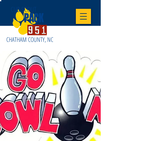
CUB SCOUT
PACK
CHATHAM COUNTY, NC